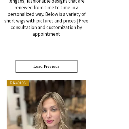
lengths,
fashionable designs that are
renewed from time to time
in a
personalized way.
Below is a variety of
short wigs with pictures and prices | Free
consultation and customization by
appointment
Load Previous
RK40103