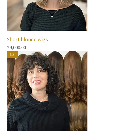
Short blonde wigs
Price
₪9,000.00
82