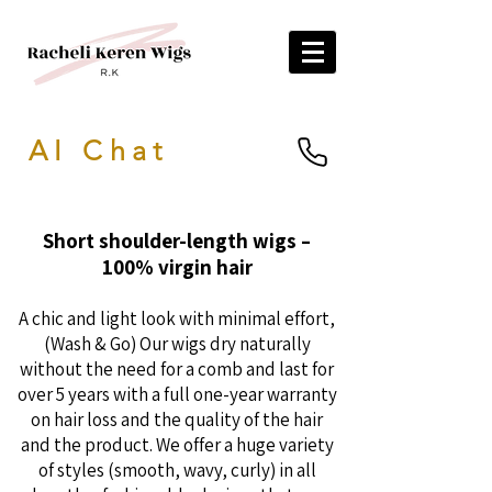
AI Chat
Short shoulder-length wigs –
100% virgin hair
A chic and light look with minimal effort,
(Wash & Go) Our wigs dry naturally
without the need for a comb and last for
over 5 years with a full one-year warranty
on hair loss and the quality of the hair
and the product. We offer a huge variety
of styles (smooth, wavy, curly) in all