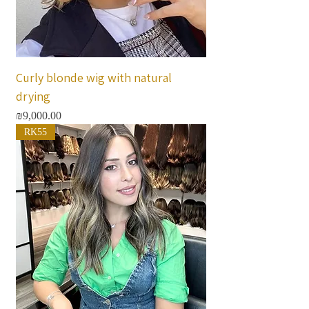
Curly blonde wig with natural
drying
Price
₪9,000.00
RK55