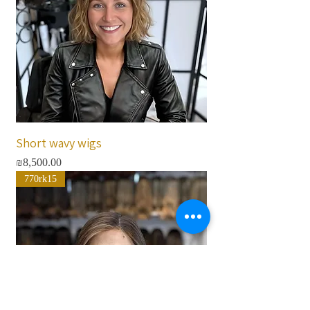
Short wavy wigs
Price
₪8,500.00
770rk15