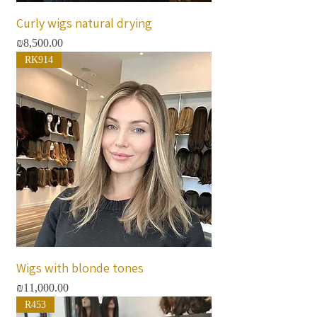
Curly wigs natural drying
Price
₪8,500.00
RK914
Wigs with blonde tones
Price
₪11,000.00
R453