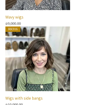
Wavy wigs
Price
₪9,000.00
RK916
Wigs with side bangs
Price
₪10,000.00